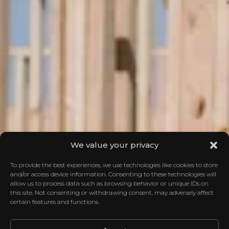
We value your privacy
To provide the best experiences, we use technologies like cookies to store
and/or access device information. Consenting to these technologies will
allow us to process data such as browsing behavior or unique IDs on
this site. Not consenting or withdrawing consent, may adversely affect
certain features and functions.