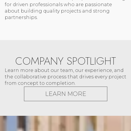
for driven professionals who are passionate
about building quality projects and strong
partnerships.
COMPANY SPOTLIGHT
Learn more about our team, our experience, and
the collaborative process that drives every project
from concept to completion.
LEARN MORE