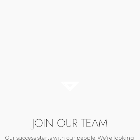
JOIN OUR TEAM
Our success starts with our people. We’re looking